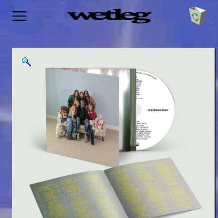
SKIP TO
CONTENT
Cart
SKIP TO
PRODUCT
INFORMATION