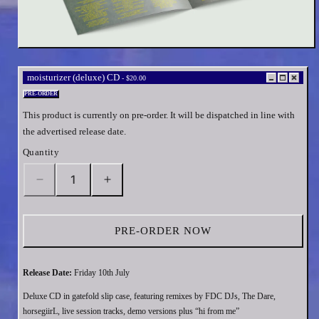
Open
media
1
moisturizer (deluxe) CD
-
$20.00
in
modal
PRE-ORDER
This product is currently on pre-order. It will be dispatched in line with
the advertised release date.
Quantity
Decrease
Increase
quantity
quantity
for
for
moisturizer
moisturizer
PRE-ORDER NOW
(deluxe)
(deluxe)
CD
CD
Release Date:
Friday 10th July
Deluxe CD in gatefold slip case, featuring remixes by FDC DJs, The Dare,
horsegiirL, live session tracks, demo versions plus “hi from me”